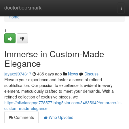
Home
doctorbookmark
Togg
navi
Home
1
Immerse in Custom-Made
Elegance
jayaxcjl974617
465 days ago
News
Discuss
Elevate your experience and foster a sense of refined
sophistication. Our passion to excellence is evident in every
element, meticulously crafted to meet your demands. With a
refined collection of exclusive pieces, we
https://nikolasqeqd778577.blog5star.com/34835642/embrace-in-
custom-made-elegance
Comments
Who Upvoted