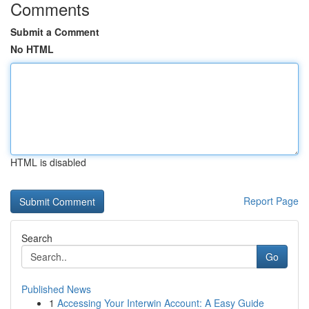
Comments
Submit a Comment
No HTML
HTML is disabled
Report Page
Search
Go
Published News
1
Accessing Your Interwin Account: A Easy Guide