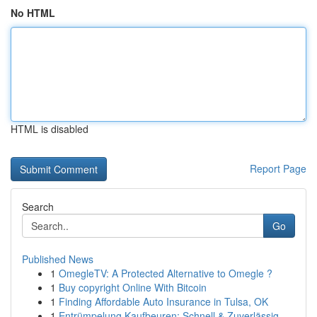
No HTML
HTML is disabled
Report Page
Search
Go
Published News
1
OmegleTV: A Protected Alternative to Omegle ?
1
Buy copyright Online With Bitcoin
1
Finding Affordable Auto Insurance in Tulsa, OK
1
Entrümpelung Kaufbeuren: Schnell & Zuverlässig ...