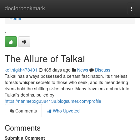
Home
doctorbookmark
Togg
navi
Home
1
The Allure of Talkai
keithfgkh478401
465 days ago
News
Discuss
Talkai has always possessed a certain fascination. Its timeless
forests whisper secrets to those who seek, and its meandering
rivers hold the shifting skies above. Many travelers embark into
Talkai's depths, pulled by
https://nanniepxgu384138.blogsumer.com/profile
Comments
Who Upvoted
Comments
Submit a Comment