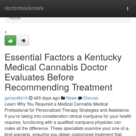
Home
doctorbookmark
Togg
navi
Home
1
Essential Factors a Kentucky
Medical Cannabis Doctor
Evaluates Before
Recommending Treatment
geneot8419
465 days ago
News
Discuss
Learn Why You Required a Medical Cannabis Medical
Professional for Personalized Therapy Strategies and Assistance
If you're taking into consideration clinical marijuana for your health
requires, functioning with a qualified marijuana physician can
make all the difference. These specialists examine your one-of-a-
kind scenario, ensuring you obtain customized treatment that