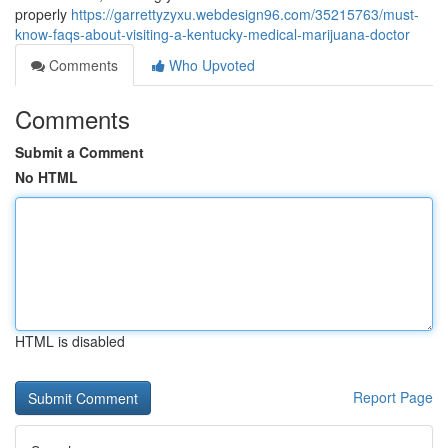
properly
https://garrettyzyxu.webdesign96.com/35215763/must-
know-faqs-about-visiting-a-kentucky-medical-marijuana-doctor
Comments
Who Upvoted
Comments
Submit a Comment
No HTML
HTML is disabled
Report Page