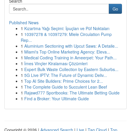
Search
Go
Published News
1
Kızartma Yağı Seçimi: İpuçları ve Püf Noktaları
1
10397278 & 10397279: Miele Circulation Pump
Rep...
1
Aluminium Sectioning with Upcut Saws: A Detaile...
1
Miami's Top Online Marketing Agency: Eleva...
1
Medical Coding Training in Ameerpet: Your Path...
1
İmes Vinçler Kiralaması Çözümleri
1
Expert Bulk Waste Collection by Eastern Suburbs...
1
5G Live IPTV: The Future of Dynamic Deliv...
1
Top AI Site Builders: Prime Choices for 2...
1
The Complete Guide to Succulent Lean Beef
1
Rajawd777 Sportbooks: The Ultimate Betting Guide
1
Find a Broker: Your Ultimate Guide
Copyright © 2026 |
Advanced Search
|
Live
|
Tag Cloud
|
Top