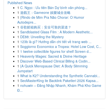
Published News
1
C. Ngọc : Ưu tiên Bán Dự bình văn phòng...
1
遊戲王：Gameone 娛樂城全攻略
1
{Rindo de Mim Pra Não Chorar: O Humor
Autodepre...
1
谷歌邮箱购买：安全可靠的渠道？
1
Sandblasted Glass Film : A Modern Aesthetic...
1
DE88: Unveiling the Mystery
1
123b là gì? Hướng dẫn chi tiết về trang web ...
1
Soggiorno Economico a Tropea: Hotel Low Cost, C...
1
1 twelve collectible figures for shelf Screen d...
1
Heavenly Mages: Sacred & Divine Heritage
1
Discover Web-Based Clinical Billing & Codin...
1
{A Quick Menopause Diet: A Body Slimming
Jumpstart
1
What is K2? Understanding the Synthetic Cannabi...
1
SeoMasterKing ile Backlink Paketleri 2026 Kapsa...
1
nohuwin – Đăng Nhập Nhanh, Khám Phá Kho Game
Đ...