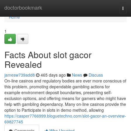
Home
doctorbookmark
Togg
navi
Home
1
Facts About slot gacor
Revealed
jamesw739add8
465 days ago
News
Discuss
On-line casinos and regulatory bodies are ever more conscious of
this problem, promoting dependable gambling actions for
example environment deposit boundaries, presenting self-
exclusion options, and offering means for gamers who might have
help with gambling dependancy. Many on-line casinos provide the
option to Participate in slots in demo method, allowing
https://casper7766999.bloguetechno.com/slot-gacor-an-overview-
69827745
Comments
Who Upvoted