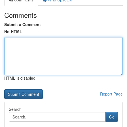
Comments
Submit a Comment
No HTML
HTML is disabled
Report Page
Search
Go