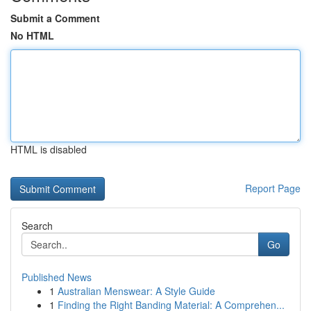
Submit a Comment
No HTML
HTML is disabled
Report Page
Search
Go
Published News
1
Australian Menswear: A Style Guide
1
Finding the Right Banding Material: A Comprehen...