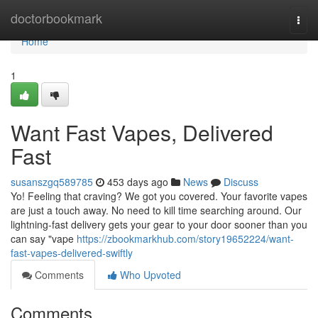
Home
doctorbookmark
Togg
navi
Home
1
Want Fast Vapes, Delivered
Fast
susanszgq589785
453 days ago
News
Discuss
Yo! Feeling that craving? We got you covered. Your favorite vapes
are just a touch away. No need to kill time searching around. Our
lightning-fast delivery gets your gear to your door sooner than you
can say "vape
https://zbookmarkhub.com/story19652224/want-
fast-vapes-delivered-swiftly
Comments
Who Upvoted
Comments