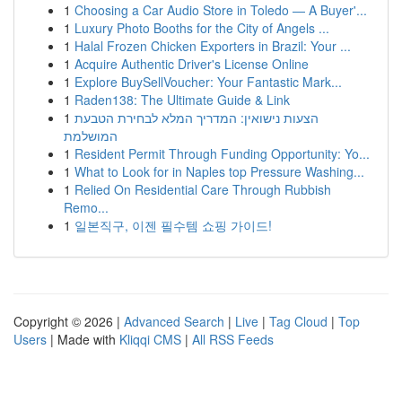
1
Choosing a Car Audio Store in Toledo — A Buyer'...
1
Luxury Photo Booths for the City of Angels ...
1
Halal Frozen Chicken Exporters in Brazil: Your ...
1
Acquire Authentic Driver's License Online
1
Explore BuySellVoucher: Your Fantastic Mark...
1
Raden138: The Ultimate Guide & Link
1
הצעות נישואין: המדריך המלא לבחירת הטבעת
המושלמת
1
Resident Permit Through Funding Opportunity: Yo...
1
What to Look for in Naples top Pressure Washing...
1
Relied On Residential Care Through Rubbish
Remo...
1
일본직구, 이젠 필수템 쇼핑 가이드!
Copyright © 2026 |
Advanced Search
|
Live
|
Tag Cloud
|
Top
Users
| Made with
Kliqqi CMS
|
All RSS Feeds