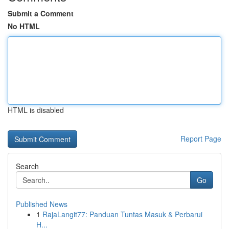
Submit a Comment
No HTML
HTML is disabled
Report Page
Search
Go
Published News
1
RajaLangit77: Panduan Tuntas Masuk & Perbarui
H...