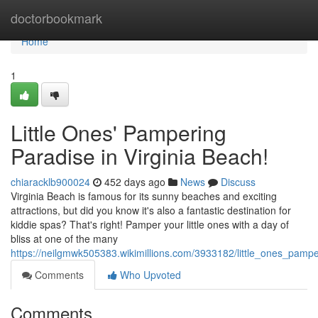
Home
doctorbookmark
Home
1
Little Ones' Pampering
Paradise in Virginia Beach!
chiaracklb900024
452 days ago
News
Discuss
Virginia Beach is famous for its sunny beaches and exciting
attractions, but did you know it's also a fantastic destination for
kiddie spas? That's right! Pamper your little ones with a day of
bliss at one of the many
https://neilgmwk505383.wikimillions.com/3933182/little_ones_pamp
Comments
Who Upvoted
Comments