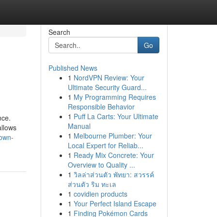
Search
Go
Published News
1
NordVPN Review: Your
Ultimate Security Guard...
1
My Programming Requires
Responsible Behavior
1
Puff La Carts: Your Ultimate
nce.
Manual
allows
1
Melbourne Plumber: Your
nown-
Local Expert for Reliab...
1
Ready Mix Concrete: Your
Overview to Quality ...
1
วิลล่าส่วนตัว พัทยา: สวรรค์
ส่วนตัว ริม ทะเล
1
covidien products
1
Your Perfect Island Escape
1
Finding Pokémon Cards