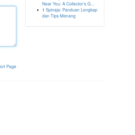
Near You: A Collector's G...
1
Spinaja: Panduan Lengkap
dan Tips Menang
ort Page