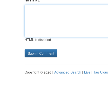
No HTML
HTML is disabled
Copyright © 2026 |
Advanced Search
|
Live
|
Tag Clou