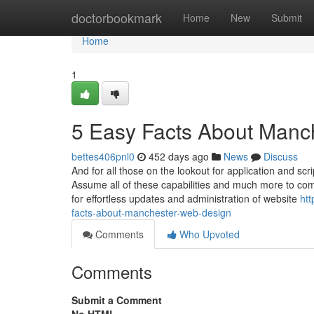
Home
doctorbookmark
Home
New
Submit
Home
1
5 Easy Facts About Manc
bettes406pnl0
452 days ago
News
Discuss
And for all those on the lookout for application and s
Assume all of these capabilities and much more to com
for effortless updates and administration of website
ht
facts-about-manchester-web-design
Comments
Who Upvoted
Comments
Submit a Comment