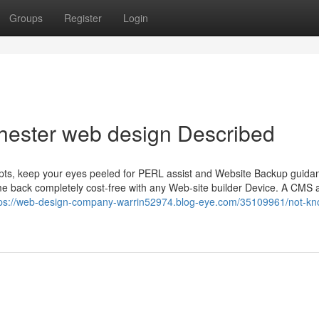
Groups
Register
Login
hester web design Described
cripts, keep your eyes peeled for PERL assist and Website Backup guida
e back completely cost-free with any Web-site builder Device. A CMS 
tps://web-design-company-warrin52974.blog-eye.com/35109961/not-k