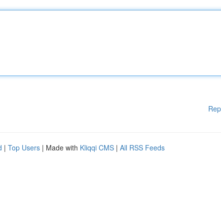
Rep
d
|
Top Users
| Made with
Kliqqi CMS
|
All RSS Feeds