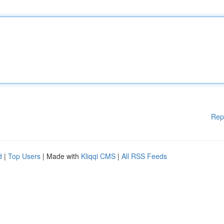
Rep
d
|
Top Users
| Made with
Kliqqi CMS
|
All RSS Feeds