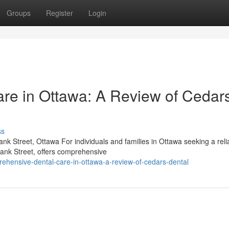
Groups
Register
Login
re in Ottawa: A Review of Cedar
ss
k Street, Ottawa For individuals and families in Ottawa seeking a reli
Bank Street, offers comprehensive
ehensive-dental-care-in-ottawa-a-review-of-cedars-dental