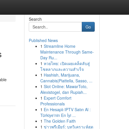
Search
Go
Published News
1
Streamline Home
s
Maintenance Through Same-
Day Ru...
1
หวยไทย: เปิดเผยเคล็ดลับสู่
โชคลาภและความสำเร็จ
1
Hashish, Marijuana,
able
Cannabis|Piattella, Sasso, ...
1
Slot Online: MawarToto,
Alexistogel, dan Rupiah...
1
Expert Comfort
Professionals
1
En Hesaplı IPTV Satın Al :
Türkiye'nin En İyi ...
1
The Golden Faith
1
ข่าวพรีเมียร์: บทวิเคราะห์สุด