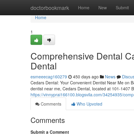
Home
doctorbookmark
Home
New
Submit
Home
1
Comprehensive Dental Ca
Dental
esmeeecag160279
450 days ago
News
Discu
Cedars Dental: Your Convenient Dentist Near Me on Ban
dentist near me, Cedars Dental, located at 101-1407 
https://vinnyprai166100.blogsvila.com/34254935/compr
Comments
Who Upvoted
Comments
Submit a Comment