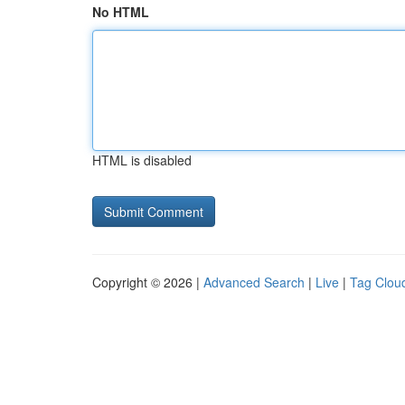
No HTML
HTML is disabled
Copyright © 2026 |
Advanced Search
|
Live
|
Tag Clou