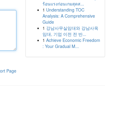
ร้อนแรงก่อนเกมสุดส...
1
Understanding TOC
Analysis: A Comprehensive
Guide
1
강남사무실임대와 강남사옥
임대, 기업 이전 전 반...
1
Achieve Economic Freedom
: Your Gradual M...
ort Page