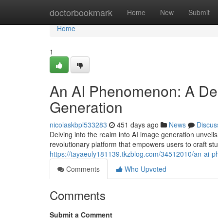
Home
doctorbookmark
Home
New
Submit
Home
1
An AI Phenomenon: A Deep
Generation
nicolaskbpl533283
451 days ago
News
Discus
Delving into the realm into AI image generation unveils 
revolutionary platform that empowers users to craft st
https://tayaeuly181139.tkzblog.com/34512010/an-ai-p
Comments
Who Upvoted
Comments
Submit a Comment