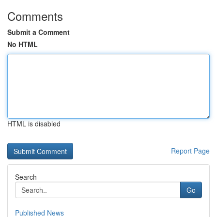
Comments
Submit a Comment
No HTML
HTML is disabled
Report Page
Search
Go
Published News