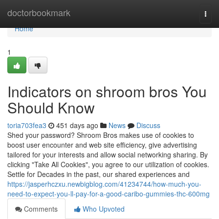
Home
doctorbookmark
Togg
navi
Home
1
Indicators on shroom bros You
Should Know
toria703fea3
451 days ago
News
Discuss
Shed your password? Shroom Bros makes use of cookies to
boost user encounter and web site efficiency, give advertising
tailored for your interests and allow social networking sharing. By
clicking "Take All Cookies", you agree to our utilization of cookies.
Settle for Decades in the past, our shared experiences and
https://jasperhczxu.newbigblog.com/41234744/how-much-you-
need-to-expect-you-ll-pay-for-a-good-caribo-gummies-thc-600mg
Comments
Who Upvoted