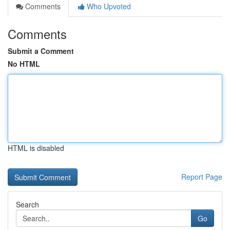
Comments
Who Upvoted
Comments
Submit a Comment
No HTML
HTML is disabled
Report Page
Search
Go