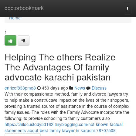
Home
doctorbookmark
Togg
navi
Home
1
Helping The others Realize
The Advantages Of family
advocate karachi pakistan
enricof838pmq8
450 days ago
News
Discuss
With their compassionate method, family and divorce lawyers try
to help make a constructive impact on the lives of their shoppers,
providing a trusted source of assistance in the course of complex
family issues. The roles with the Family Advocate incorporate the
following: to provide schooling to family customers also
https://childcustody53162.tinyblogging.com/not-known-factual-
statements-about-best-family-lawyer-in-karachi-78707508