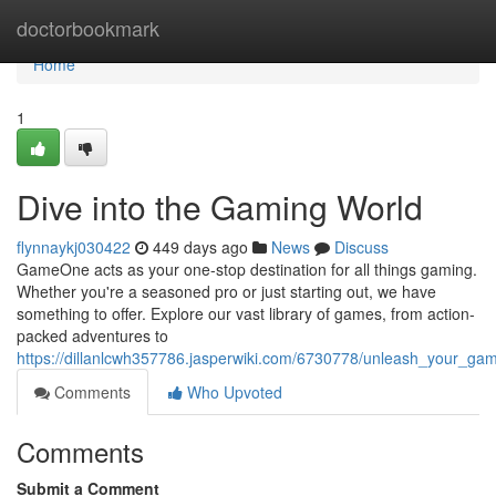
Home
doctorbookmark
Home
1
Dive into the Gaming World
flynnaykj030422
449 days ago
News
Discuss
GameOne acts as your one-stop destination for all things gaming.
Whether you're a seasoned pro or just starting out, we have
something to offer. Explore our vast library of games, from action-
packed adventures to
https://dillanlcwh357786.jasperwiki.com/6730778/unleash_your_gam
Comments
Who Upvoted
Comments
Submit a Comment