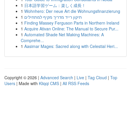
1
日本語学習ゲーム：楽しく成長！
1
Wohnhero: Der neue Art die Wohnungsfinanzierung
1
תיקון רייד מדריך מקיף למתחילים
1
Finding Massey Ferguson Parts in Northern Ireland
1
Acquire Ativan Online: The Manual to Secure Pur...
1
Automated Shade Net Making Machines: A
Comprehe...
1
Aasimar Mages: Sacred along with Celestial Heri...
Copyright © 2026 |
Advanced Search
|
Live
|
Tag Cloud
|
Top
Users
| Made with
Kliqqi CMS
|
All RSS Feeds