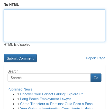
No HTML
HTML is disabled
Report Page
Search
Go
Published News
1
Uncover Your Perfect Pairing: Explore Pr...
1
Long Beach Employment Lawyer
1
Cómo Transferir tu Dominio: Guía Paso a Paso
1
Your Guide to Immigration Consultants in Noida