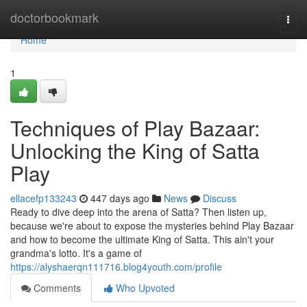
Home
doctorbookmark
Togg
navi
Home
1
Techniques of Play Bazaar:
Unlocking the King of Satta
Play
ellacefp133243
447 days ago
News
Discuss
Ready to dive deep into the arena of Satta? Then listen up,
because we're about to expose the mysteries behind Play Bazaar
and how to become the ultimate King of Satta. This ain't your
grandma's lotto. It's a game of
https://alyshaerqn111716.blog4youth.com/profile
Comments
Who Upvoted