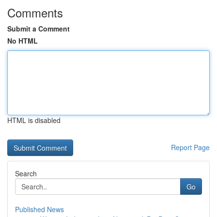
Comments
Submit a Comment
No HTML
HTML is disabled
Report Page
Search
Go
Published News