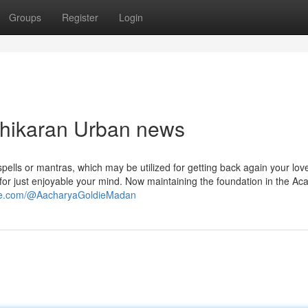
Groups
Register
Login
ashikaran Urban news
 spells or mantras, which may be utilized for getting back again your love
or just enjoyable your mind. Now maintaining the foundation in the Aca
ube.com/@AacharyaGoldieMadan