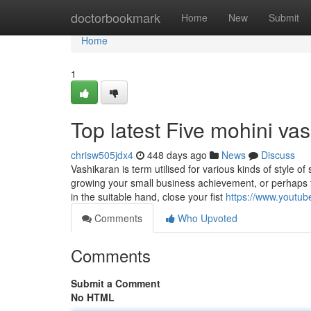
Home
doctorbookmark
Home
New
Submit
Home
1
Top latest Five mohini v
chrisw505jdx4
448 days ago
News
Discuss
Vashikaran is term utilised for various kinds of style of
growing your small business achievement, or perhaps f
in the suitable hand, close your fist
https://www.yout
Comments
Who Upvoted
Comments
Submit a Comment
No HTML