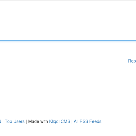
Rep
d
|
Top Users
| Made with
Kliqqi CMS
|
All RSS Feeds