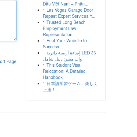
Đầu Việt Nam – Phân...
1
Las Vegas Garage Door
Repair: Expert Services Y...
1
Trusted Long Beach
Employment Law
Representation
1
Fuel Your Website to
Success
1
إضاءة أرضية دائرية LED 36
وات مصر: دليل شامل
ort Page
1
This Student Visa
Relocation: A Detailed
Handbook
1
日本語学習ゲーム：楽しく
上達！