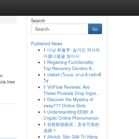
Search
Go
Published News
1
다낭 화월루: 숨겨진 역사와
아름다움을 찾아서
1
Regaining Functionality:
Top Recovery Centers A...
1
ufabet เว็บแม่: ทางเข้าหลักที่
r,
ใช่
cia tree
1
ViriFlow Reviews: Are
These Prostate Drop Ingre...
1
Discover the Mystery of
xway777 Online Slots
1
Understanding EE88: A
Cryptic Online Phenomenon
1
谷歌邮箱购买：安全可靠的
选择？
1
24club: Sàn Giải Trí Hàng