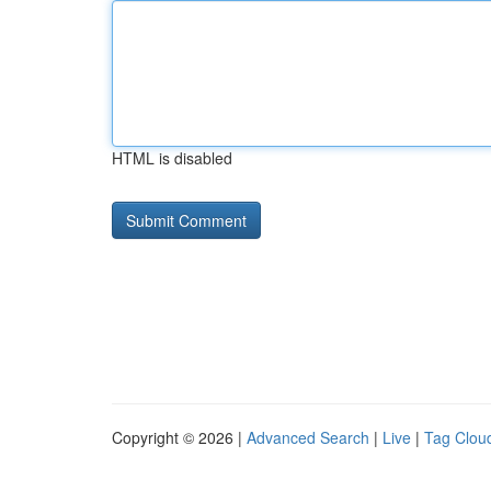
HTML is disabled
Copyright © 2026 |
Advanced Search
|
Live
|
Tag Clou