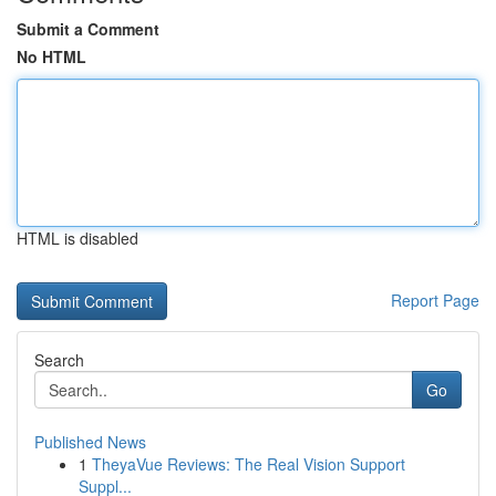
Submit a Comment
No HTML
HTML is disabled
Report Page
Search
Go
Published News
1
TheyaVue Reviews: The Real Vision Support
Suppl...