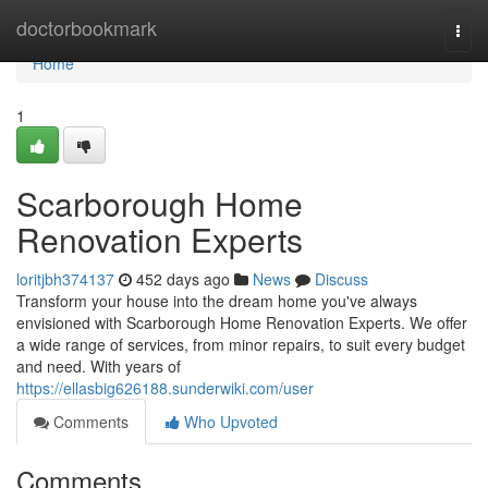
Home
doctorbookmark
Togg
navi
Home
1
Scarborough Home
Renovation Experts
loritjbh374137
452 days ago
News
Discuss
Transform your house into the dream home you've always
envisioned with Scarborough Home Renovation Experts. We offer
a wide range of services, from minor repairs, to suit every budget
and need. With years of
https://ellasbig626188.sunderwiki.com/user
Comments
Who Upvoted
Comments