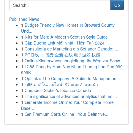
Go
Published News
1
Budget-Friendly New Homes in Broward County
Und...
1
Kilts for Men: A Modern Scottish Style Guide
1
Cập Đường Link Mới Nhất | Hiện Tại} 2024
1
Consultoria de Marketing em Senador Canedo: ...
1
PG游戏 ： 感受 全新 在线 电子游戏 快感
1
Online-Kinderwunschbegleitung: Ihr Weg zur Schw...
1
LC88 Dang Ky Hom Nay Nhan Thuong Lon Den 999
999K
1
Optimize The Company: A Guide to Managemen...
1
lg96 คาสิโนออนไลน์: รีวิวและคำแนะนำ
1
Cheapest Stoker's tobacco Canada
1
The significance of advanced analytics that mol...
1
Generate Income Online: Your Complete Home-
Base...
1
Get Premium Carts Online : Your Definitive...