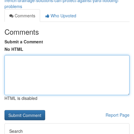
french-drainage-solutions-can-protect-against-yard-flooding-
problems
Comments
Who Upvoted
Comments
Submit a Comment
No HTML
HTML is disabled
Report Page
Search