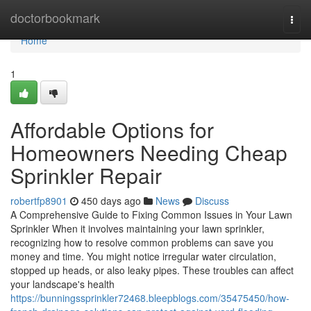
Home
doctorbookmark
Togg
navi
Home
1
Affordable Options for
Homeowners Needing Cheap
Sprinkler Repair
robertfp8901
450 days ago
News
Discuss
A Comprehensive Guide to Fixing Common Issues in Your Lawn
Sprinkler When it involves maintaining your lawn sprinkler,
recognizing how to resolve common problems can save you
money and time. You might notice irregular water circulation,
stopped up heads, or also leaky pipes. These troubles can affect
your landscape's health
https://bunningssprinkler72468.bleepblogs.com/35475450/how-