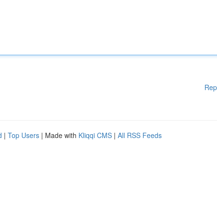
Rep
d
|
Top Users
| Made with
Kliqqi CMS
|
All RSS Feeds