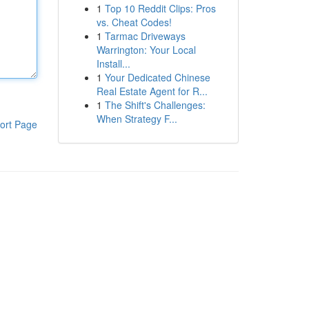
1
Top 10 Reddit Clips: Pros
vs. Cheat Codes!
1
Tarmac Driveways
Warrington: Your Local
Install...
1
Your Dedicated Chinese
Real Estate Agent for R...
1
The Shift's Challenges:
When Strategy F...
ort Page