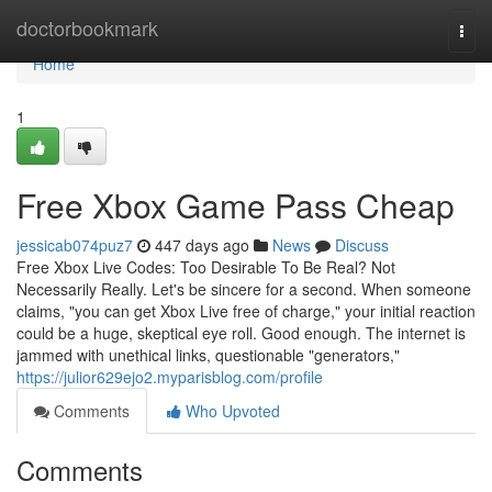
Home
doctorbookmark
Togg
navi
Home
1
Free Xbox Game Pass Cheap
jessicab074puz7
447 days ago
News
Discuss
Free Xbox Live Codes: Too Desirable To Be Real? Not
Necessarily Really. Let's be sincere for a second. When someone
claims, "you can get Xbox Live free of charge," your initial reaction
could be a huge, skeptical eye roll. Good enough. The internet is
jammed with unethical links, questionable "generators,"
https://julior629ejo2.myparisblog.com/profile
Comments
Who Upvoted
Comments