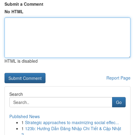
Submit a Comment
No HTML
HTML is disabled
Report Page
Search
Go
Published News
1
Strategic approaches to maximizing social effec...
1
123b: Hướng Dẫn Đăng Nhập Chi Tiết & Cập Nhật
2...