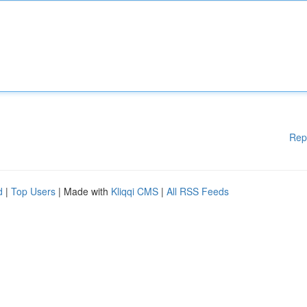
Rep
d
|
Top Users
| Made with
Kliqqi CMS
|
All RSS Feeds