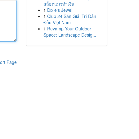
สล็อตแมวทำเงิน
1
Dixie's Jewel
1
Club 24 Sàn Giải Trí Dẫn
Đầu Việt Nam
1
Revamp Your Outdoor
Space: Landscape Desig...
ort Page