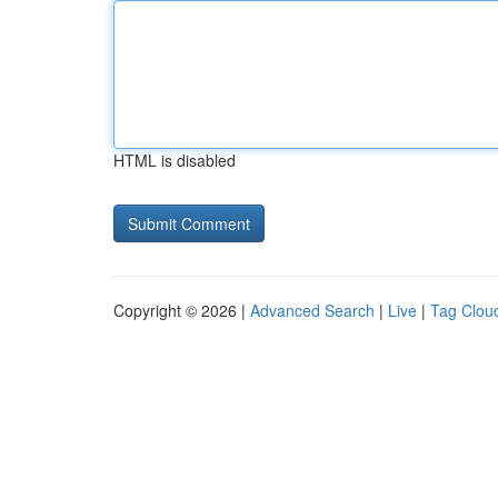
HTML is disabled
Copyright © 2026 |
Advanced Search
|
Live
|
Tag Clou