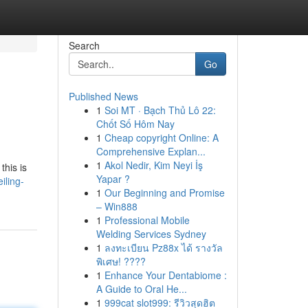
Search
Go
Published News
1
Soi MT · Bạch Thủ Lô 22:
Chốt Số Hôm Nay
1
Cheap copyright Online: A
Comprehensive Explan...
1
Akol Nedir, Kim Neyi İş
this is
Yapar ?
iling-
1
Our Beginning and Promise
– Win888
1
Professional Mobile
Welding Services Sydney
1
ลงทะเบียน Pz88x ได้ รางวัล
พิเศษ! ????
1
Enhance Your Dentabiome :
A Guide to Oral He...
1
999cat slot999: รีวิวสุดฮิต