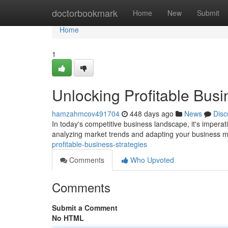
Home
doctorbookmark
Home
New
Submit
Home
1
Unlocking Profitable Busi
hamzahmcov491704
448 days ago
News
Disc
In today's competitive business landscape, it's imperati
analyzing market trends and adapting your business m
profitable-business-strategies
Comments
Who Upvoted
Comments
Submit a Comment
No HTML