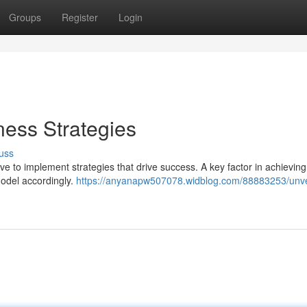
Groups
Register
Login
ness Strategies
uss
ve to implement strategies that drive success. A key factor in achieving 
odel accordingly.
https://anyanapw507078.widblog.com/88883253/unve