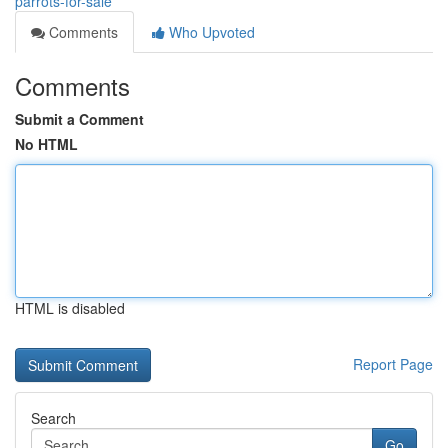
parrots-for-sale
Comments
Who Upvoted
Comments
Submit a Comment
No HTML
HTML is disabled
Report Page
Search
Go