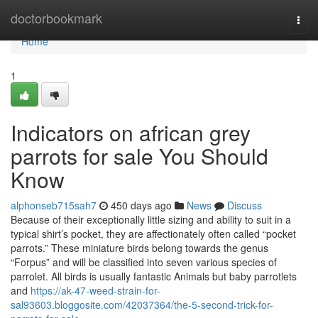
Home
doctorbookmark
Togg
navi
Home
1
Indicators on african grey
parrots for sale You Should
Know
alphonseb715sah7
450 days ago
News
Discuss
Because of their exceptionally little sizing and ability to suit in a
typical shirt’s pocket, they are affectionately often called “pocket
parrots.” These miniature birds belong towards the genus
“Forpus” and will be classified into seven various species of
parrolet. All birds is usually fantastic Animals but baby parrotlets
and
https://ak-47-weed-strain-for-
sal93603.bloggosite.com/42037364/the-5-second-trick-for-