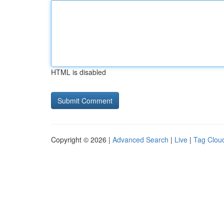
HTML is disabled
Copyright © 2026 |
Advanced Search
|
Live
|
Tag Clou