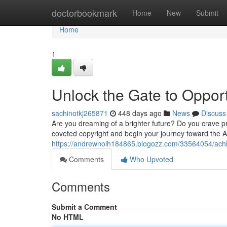
Home
doctorbookmark
Home
New
Submit
Home
1
Unlock the Gate to Opport
sachinotkj265871
448 days ago
News
Discuss
Are you dreaming of a brighter future? Do you crave p
coveted copyright and begin your journey toward the 
https://andrewnolh184865.blogozz.com/33564054/achi
Comments
Who Upvoted
Comments
Submit a Comment
No HTML