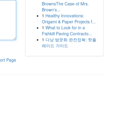
BrownsThe Case of Mrs.
Brown's...
1
Healthy Innovations:
Origami & Paper Projects f...
1
What to Look for in a
Fishkill Paving Contracto...
1
다낭 밤문화 완전정복: 핫플
레이드 가이드
ort Page