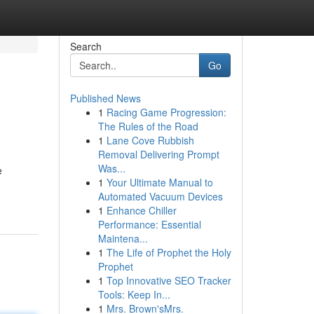
Search
Go
Published News
1
Racing Game Progression:
The Rules of the Road
1
Lane Cove Rubbish
Removal Delivering Prompt
Was...
e
1
Your Ultimate Manual to
Automated Vacuum Devices
1
Enhance Chiller
Performance: Essential
Maintena...
1
The Life of Prophet the Holy
Prophet
1
Top Innovative SEO Tracker
Tools: Keep In...
1
Mrs. Brown'sMrs.