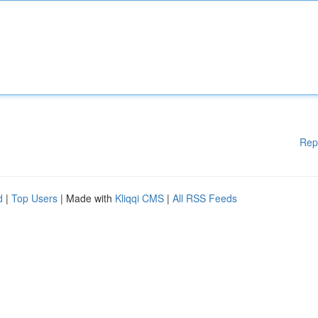
Rep
d
|
Top Users
| Made with
Kliqqi CMS
|
All RSS Feeds