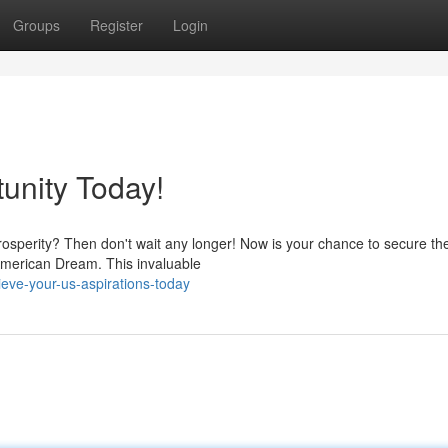
Groups
Register
Login
unity Today!
rosperity? Then don't wait any longer! Now is your chance to secure th
American Dream. This invaluable
eve-your-us-aspirations-today