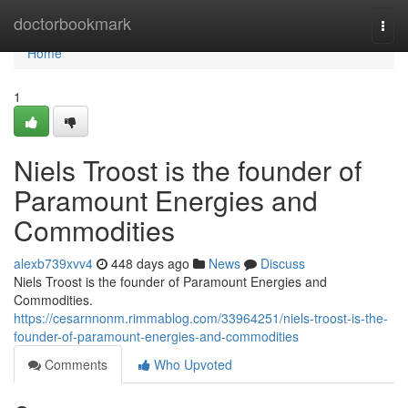
Home
doctorbookmark
Togg
navi
Home
1
Niels Troost is the founder of
Paramount Energies and
Commodities
alexb739xvv4
448 days ago
News
Discuss
Niels Troost is the founder of Paramount Energies and
Commodities.
https://cesarnnonm.rimmablog.com/33964251/niels-troost-is-the-
founder-of-paramount-energies-and-commodities
Comments
Who Upvoted