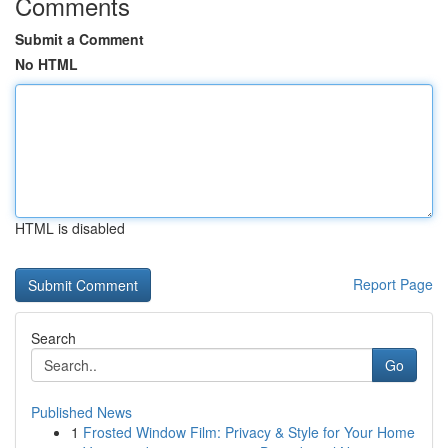
Comments
Submit a Comment
No HTML
HTML is disabled
Report Page
Search
Go
Published News
1
Frosted Window Film: Privacy & Style for Your Home