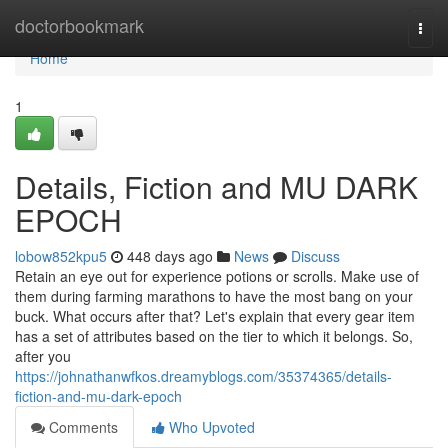
Home
doctorbookmark
Togg
navi
Home
1
Details, Fiction and MU DARK
EPOCH
lobow852kpu5
448 days ago
News
Discuss
Retain an eye out for experience potions or scrolls. Make use of
them during farming marathons to have the most bang on your
buck. What occurs after that? Let's explain that every gear item
has a set of attributes based on the tier to which it belongs. So,
after you
https://johnathanwfkos.dreamyblogs.com/35374365/details-
fiction-and-mu-dark-epoch
Comments
Who Upvoted