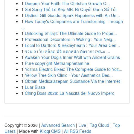
1
Deepen Your Faith The Christian Growth C...
1
Soi Song Thủ Lô Kép MB: Bí Quyết Đánh Số Tốt
1
Distinct Gift Goods: Spark Happiness with An Un...
1
How Today's Companies are Transforming Through
...
1
Unlocking Shilajit: The Ultimate Guide to Prope...
1
Professional Decorators in Woking : Your Neig...
1
Local to Dartford & Bexleyheath : Your Area Cen...
1
รวม 5 เว็บ สล็อต พีจี แตกหนัก อัตราการชนะ ...
1
Awaken Your Dog's Inner Wolf with Ancient Grains
1
Pure copyright Methamphetamine
1
Yozma Electric Bikes: The Complete Guide to Yoz...
1
Yellow Tree Skin Clinic - Your Aesthetics Des...
1
Obtain Medicalazepam Substance Via the Internet
1
Luar Biasa
1
Ching Boss 2026: La Nascita del Nuovo Impero
Copyright © 2026 |
Advanced Search
|
Live
|
Tag Cloud
|
Top
Users
| Made with
Kliqqi CMS
|
All RSS Feeds