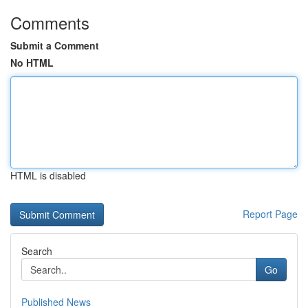
Comments
Submit a Comment
No HTML
HTML is disabled
Report Page
Search
Go
Published News