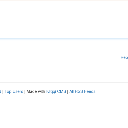
Rep
d
|
Top Users
| Made with
Kliqqi CMS
|
All RSS Feeds