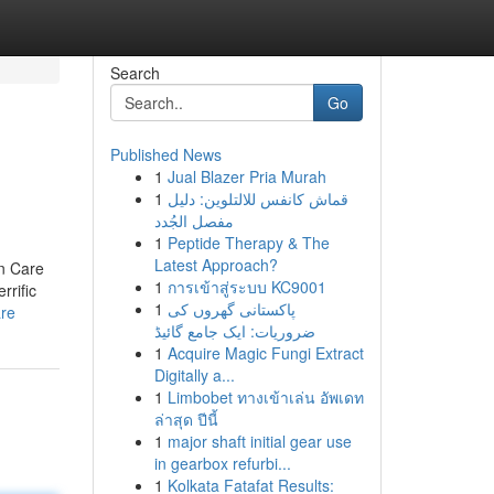
Search
Go
Published News
1
Jual Blazer Pria Murah
1
قماش كانفس للالتلوين: دليل
مفصل الجُدد
1
Peptide Therapy & The
Latest Approach?
n Care
1
การเข้าสู่ระบบ KC9001
rific
1
پاکستانی گھروں کی
are
ضروریات: ایک جامع گائیڈ
1
Acquire Magic Fungi Extract
Digitally a...
1
Limbobet ทางเข้าเล่น อัพเดท
ล่าสุด ปีนี้
1
major shaft initial gear use
in gearbox refurbi...
1
Kolkata Fatafat Results: