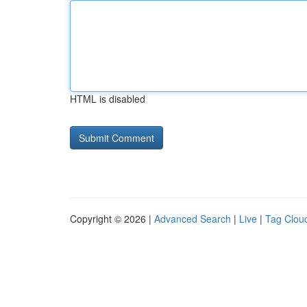
HTML is disabled
Copyright © 2026 |
Advanced Search
|
Live
|
Tag Clou