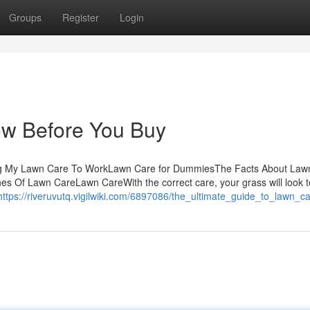
Groups
Register
Login
w Before You Buy
ing My Lawn Care To WorkLawn Care for DummiesThe Facts About Law
Of Lawn CareLawn CareWith the correct care, your grass will look ter
https://riveruvutq.vigilwiki.com/6897086/the_ultimate_guide_to_lawn_c