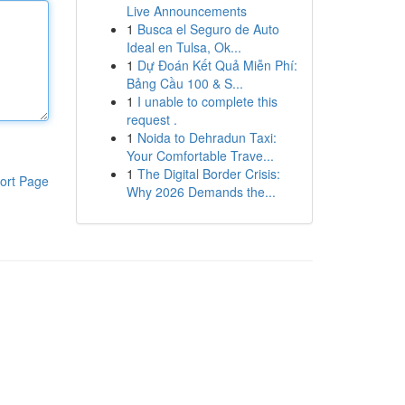
Live Announcements
1
Busca el Seguro de Auto
Ideal en Tulsa, Ok...
1
Dự Đoán Kết Quả Miễn Phí:
Bảng Cầu 100 & S...
1
I unable to complete this
request .
1
Noida to Dehradun Taxi:
Your Comfortable Trave...
1
The Digital Border Crisis:
ort Page
Why 2026 Demands the...