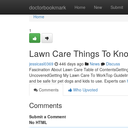
Home
doctorbookmark
Home
New
Submit
Home
1
Lawn Care Things To Kno
jessicasl0369
446 days ago
News
Discuss
Fascination About Lawn Care Table of ContentsGett
UncoveredGetting My Lawn Care To WorkTop Guidelines 
and be safe for pet dogs and kids to use. Experts can
Comments
Who Upvoted
Comments
Submit a Comment
No HTML