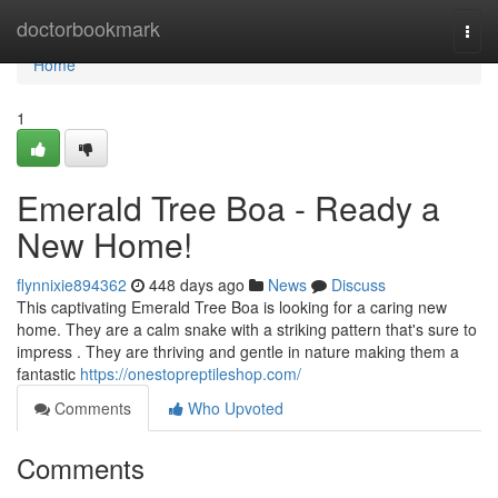
Home
doctorbookmark
Togg
navi
Home
1
Emerald Tree Boa - Ready a
New Home!
flynnixie894362
448 days ago
News
Discuss
This captivating Emerald Tree Boa is looking for a caring new
home. They are a calm snake with a striking pattern that's sure to
impress . They are thriving and gentle in nature making them a
fantastic
https://onestopreptileshop.com/
Comments
Who Upvoted
Comments