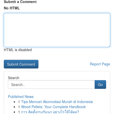
Submit a Comment
No HTML
HTML is disabled
Report Page
Search
Go
Published News
1
Tips Mencari Akomodasi Murah di Indonesia
1
Wood Pellets: Your Complete Handbook
1
การ ติดตั้งกรงกันนก อย่างไรให้ได้ผล?