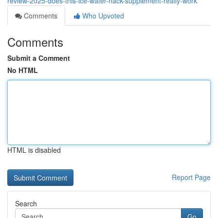
review-2025-does-this-ice-water-hack-supplement-really-work
Comments
Who Upvoted
Comments
Submit a Comment
No HTML
HTML is disabled
Report Page
Search
Go