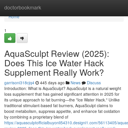
Home
doctorbookmark
Home
1
AquaSculpt Review (2025):
Does This Ice Water Hack
Supplement Really Work?
garrisoni318cjq4
445 days ago
News
Discuss
Introduction: What is AquaSculpt? AquaSculpt is a natural weight
loss supplement that has gained significant attention in 2025 for
its unique approach to fat burning—the "Ice Water Hack." Unlike
traditional stimulant-based fat burners, AquaSculpt claims to
boost metabolism, suppress appetite, and enhance fat oxidation
by combining a proprietary blend of
https://aquasculptofficialbuyonli54310.designi1.com/56113405/aquas