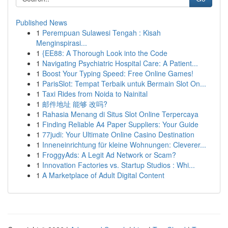
Published News
1
Perempuan Sulawesi Tengah : Kisah
Menginspirasi...
1
{EE88: A Thorough Look into the Code
1
Navigating Psychiatric Hospital Care: A Patient...
1
Boost Your Typing Speed: Free Online Games!
1
ParisSlot: Tempat Terbaik untuk Bermain Slot On...
1
Taxi Rides from Noida to Nainital
1
邮件地址 能够 改吗?
1
Rahasia Menang di Situs Slot Online Terpercaya
1
Finding Reliable A4 Paper Suppliers: Your Guide
1
77judi: Your Ultimate Online Casino Destination
1
Inneneinrichtung für kleine Wohnungen: Cleverer...
1
FroggyAds: A Legit Ad Network or Scam?
1
Innovation Factories vs. Startup Studios : Whi...
1
A Marketplace of Adult Digital Content