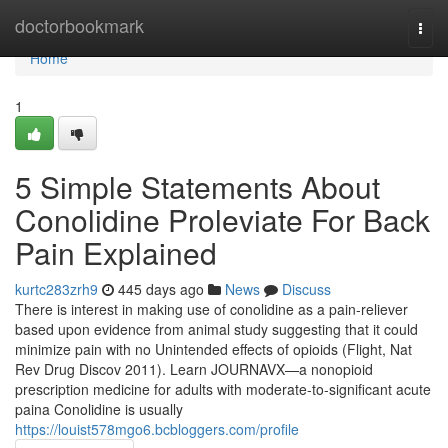
Home
doctorbookmark
Togg
navi
Home
1
5 Simple Statements About
Conolidine Proleviate For Back
Pain Explained
kurtc283zrh9
445 days ago
News
Discuss
There is interest in making use of conolidine as a pain-reliever
based upon evidence from animal study suggesting that it could
minimize pain with no Unintended effects of opioids (Flight, Nat
Rev Drug Discov 2011). Learn JOURNAVX—a nonopioid
prescription medicine for adults with moderate-to-significant acute
paina Conolidine is usually
https://louist578mgo6.bcbloggers.com/profile