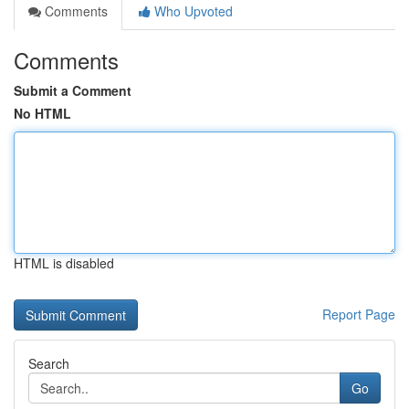
Comments
Who Upvoted
Comments
Submit a Comment
No HTML
HTML is disabled
Report Page
Search
Go