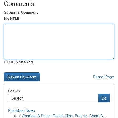
Comments
Submit a Comment
No HTML
HTML is disabled
Report Page
Search
Go
Published News
1
Greatest A Dozen Reddit Clips: Pros vs. Cheat C...