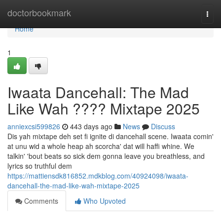
Home
doctorbookmark
Togg
navi
Home
1
Iwaata Dancehall: The Mad
Like Wah ???? Mixtape 2025
anniexcsi599826
443 days ago
News
Discuss
Dis yah mixtape deh set fi ignite di dancehall scene. Iwaata comin'
at unu wid a whole heap ah scorcha' dat will haffi whine. We
talkin' 'bout beats so sick dem gonna leave you breathless, and
lyrics so truthful dem
https://mattiensdk816852.mdkblog.com/40924098/iwaata-
dancehall-the-mad-like-wah-mixtape-2025
Comments
Who Upvoted