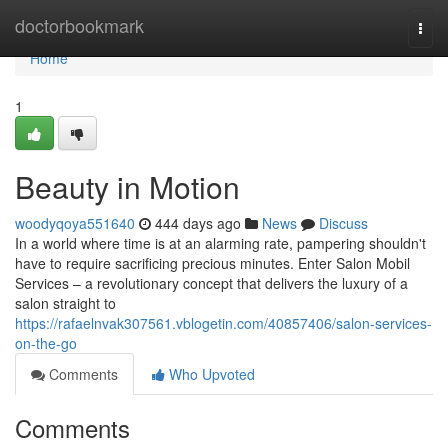
Home
doctorbookmark
Togg
navi
Home
1
Beauty in Motion
woodyqoya551640
444 days ago
News
Discuss
In a world where time is at an alarming rate, pampering shouldn't
have to require sacrificing precious minutes. Enter Salon Mobil
Services – a revolutionary concept that delivers the luxury of a
salon straight to
https://rafaelnvak307561.vblogetin.com/40857406/salon-services-
on-the-go
Comments
Who Upvoted
Comments