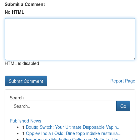
Submit a Comment
No HTML
HTML is disabled
Report Page
Search
Go
Published News
1
Boutiq Switch: Your Ultimate Disposable Vapin...
1
Opplev India i Oslo: Dine topp indiske restaura...
1
Empresa de Marketing Online em Goiânia: Um...