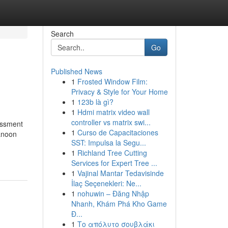
Search
Go
Published News
1
Frosted Window Film:
Privacy & Style for Your Home
1
123b là gì?
1
Hdmi matrix video wall
controller vs matrix swi...
essment
1
Curso de Capacitaciones
Qanoon
SST: Impulsa la Segu...
1
Richland Tree Cutting
Services for Expert Tree ...
1
Vajinal Mantar Tedavisinde
İlaç Seçenekleri: Ne...
1
nohuwin – Đăng Nhập
Nhanh, Khám Phá Kho Game
Đ...
1
Το απόλυτο σουβλάκι