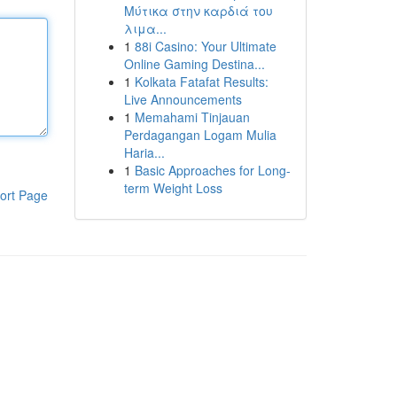
Μύτικα στην καρδιά του
λιμα...
1
88i Casino: Your Ultimate
Online Gaming Destina...
1
Kolkata Fatafat Results:
Live Announcements
1
Memahami Tinjauan
Perdagangan Logam Mulia
Haria...
1
Basic Approaches for Long-
term Weight Loss
ort Page