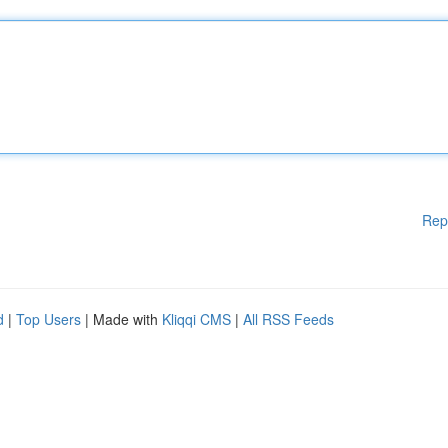
Rep
d
|
Top Users
| Made with
Kliqqi CMS
|
All RSS Feeds