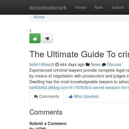
Home
doctorbookmark
Home
New
Submit
Home
1
The Ultimate Guide To cr
bobh188axz8
444 days ago
News
Discuss
Experienced criminal lawyers provide complete legal r
by means of negotiation with prosecutors and judges i
Dwelling has the most knowledgeable lawyers to advoc
bail03462.jiliblog.com/91760936/a-secret-weapon-for-tr
Comments
Who Upvoted
Comments
Submit a Comment