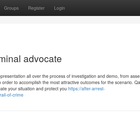
Groups
Register
Login
iminal advocate
epresentation all over the process of investigation and demo, from ass
n order to accomplish the most attractive outcomes for the scenario. 
ate your situation and protect you
https://after-arrest-
ail-of-crime