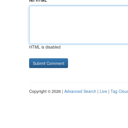
No HTML
HTML is disabled
Copyright © 2026 |
Advanced Search
|
Live
|
Tag Clou