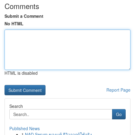
Comments
Submit a Comment
No HTML
HTML is disabled
Report Page
Search
Go
Published News
1
NAD Serum ของแท้ รีวิวจากผู้ใช้จริง