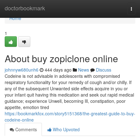
Home
doctorbookmark
Togg
navi
Home
1
About buy zopiclone online
johnnyw680unh6
444 days ago
News
Discuss
Codeine is not advisable in adolescents with compromised
respiratory functionality for your remedy of cough and/or chilly. If
any of the subsequent Unwanted side effects acquire in you or
your infant quit having this medication and seek out rapid medical
guidance; experience Unwell, becoming Ill, constipation, poor
appetite, emotion tired
https://bookmarkfox.com/story5151368/the-greatest-guide-to-buy-
codeine-online
Comments
Who Upvoted