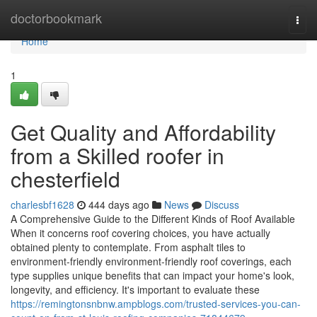
Home
doctorbookmark
Togg
navi
Home
1
Get Quality and Affordability
from a Skilled roofer in
chesterfield
charlesbf1628
444 days ago
News
Discuss
A Comprehensive Guide to the Different Kinds of Roof Available
When it concerns roof covering choices, you have actually
obtained plenty to contemplate. From asphalt tiles to
environment-friendly environment-friendly roof coverings, each
type supplies unique benefits that can impact your home's look,
longevity, and efficiency. It's important to evaluate these
https://remingtonsnbnw.ampblogs.com/trusted-services-you-can-