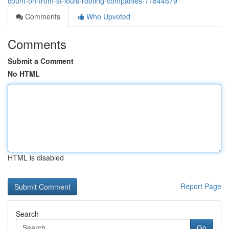
count-on-from-st-louis-roofing-companies-71844679
Comments
Who Upvoted
Comments
Submit a Comment
No HTML
HTML is disabled
Report Page
Search
Go