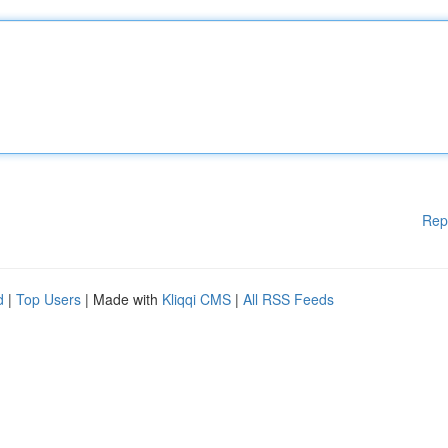
Rep
d
|
Top Users
| Made with
Kliqqi CMS
|
All RSS Feeds