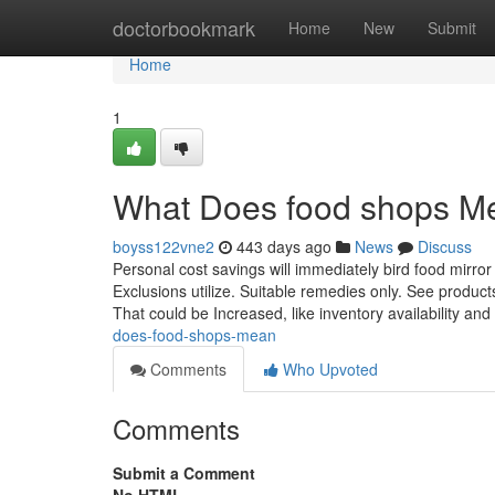
Home
doctorbookmark
Home
New
Submit
Home
1
What Does food shops M
boyss122vne2
443 days ago
News
Discuss
Personal cost savings will immediately bird food mirror 
Exclusions utilize. Suitable remedies only. See products 
That could be Increased, like inventory availability an
does-food-shops-mean
Comments
Who Upvoted
Comments
Submit a Comment