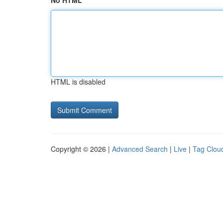
No HTML
HTML is disabled
Copyright © 2026 |
Advanced Search
|
Live
|
Tag Clou