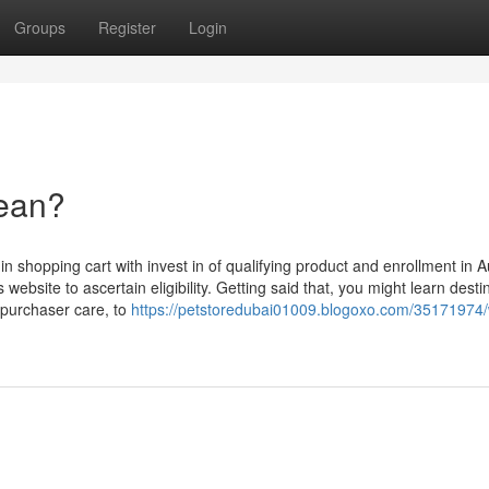
Groups
Register
Login
ean?
in shopping cart with invest in of qualifying product and enrollment in A
website to ascertain eligibility. Getting said that, you might learn desti
d purchaser care, to
https://petstoredubai01009.blogoxo.com/35171974/