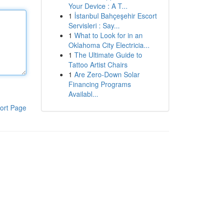
Your Device : A T...
1
İstanbul Bahçeşehir Escort
Servisleri : Say...
1
What to Look for in an
Oklahoma City Electricia...
1
The Ultimate Guide to
Tattoo Artist Chairs
1
Are Zero-Down Solar
Financing Programs
Availabl...
ort Page