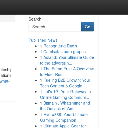
Search
Go
Published News
1
Recognizing Dad's
1
Camisetas para grupos
1
Adland: Your ultimate Guide
to the advertisin...
1
The Prime Era : A Overview
utoship.
to Elder Res...
nations
1
Fueling B2B Growth: Your
what-
Tech Content & Google ...
1
Let's TG: Your Gateway to
Online Gaming Communi...
1
Bitmain , Whatsminer and
the Outlook of Wat...
1
Hydra888: Your Ultimate
Gaming Companion
1
Ultimate Apple Gear for