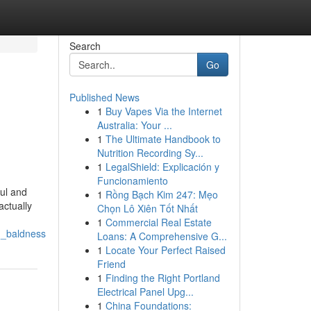
Search
Go
Published News
1
Buy Vapes Via the Internet
Australia: Your ...
1
The Ultimate Handbook to
Nutrition Recording Sy...
1
LegalShield: Explicación y
Funcionamiento
ful and
1
Rồng Bạch Kim 247: Mẹo
actually
Chọn Lô Xiên Tốt Nhất
1
Commercial Real Estate
d_baldness
Loans: A Comprehensive G...
1
Locate Your Perfect Raised
Friend
1
Finding the Right Portland
Electrical Panel Upg...
1
China Foundations: