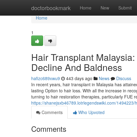
Home
doctorbookmark
Home
New
Submit
Home
1
Hair Transplant Malaysia:
Decline And Baldness
hafizc689xwu9
443 days ago
News
Discuss
In recent years, hair transplant in Malaysia has attain
lasting Option to hair loss. With all the increase in r
turning to hair restoration therapies, particularly FUE r
https://shanejsxb46789.lotrlegendswiki.com/1494223/
Comments
Who Upvoted
Comments