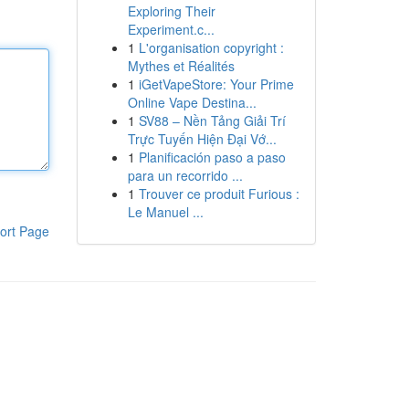
Exploring Their
Experiment.c...
1
L'organisation copyright :
Mythes et Réalités
1
iGetVapeStore: Your Prime
Online Vape Destina...
1
SV88 – Nền Tảng Giải Trí
Trực Tuyến Hiện Đại Vớ...
1
Planificación paso a paso
para un recorrido ...
1
Trouver ce produit Furious :
Le Manuel ...
ort Page