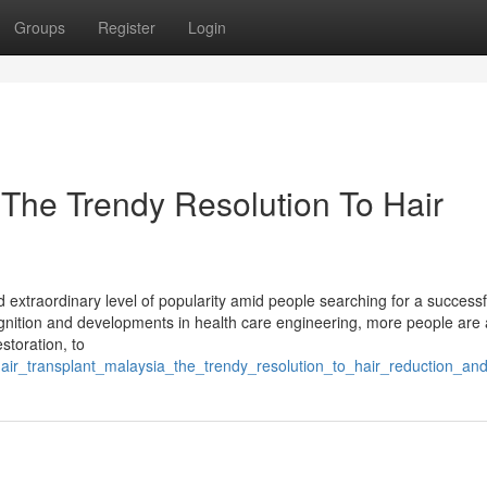
Groups
Register
Login
 The Trendy Resolution To Hair
ed extraordinary level of popularity amid people searching for a success
ecognition and developments in health care engineering, more people are 
estoration, to
hair_transplant_malaysia_the_trendy_resolution_to_hair_reduction_an