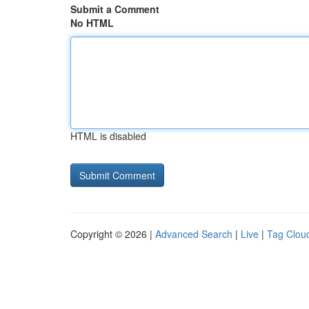
Submit a Comment
No HTML
HTML is disabled
Copyright © 2026 |
Advanced Search
|
Live
|
Tag Clou