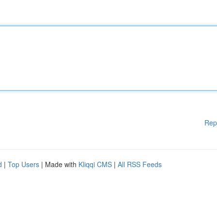
Rep
d
|
Top Users
| Made with
Kliqqi CMS
|
All RSS Feeds