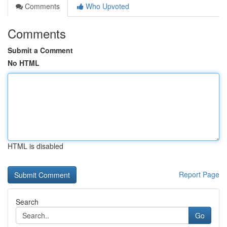
Comments
Who Upvoted
Comments
Submit a Comment
No HTML
HTML is disabled
Report Page
Search
Go