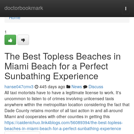
Home
doctorbookmark
Togg
navi
Home
1
The Best Topless Beaches in
Miami Beach for a Perfect
Sunbathing Experience
hanse047cmv3
445 days ago
News
Discuss
All taxi motorists have to have a legitimate license to work. It's
uncommon to listen to of crimes involving unlicensed taxis
anywhere within the metropolitan location considering the fact that
Dade County retains monitor of all taxi action in and all-around
Miami and cooperates with other counties in getting this
https://caidenichuo.link4blogs.com/56089394/the-best-topless-
beaches-in-miami-beach-for-a-perfect-sunbathing-experience