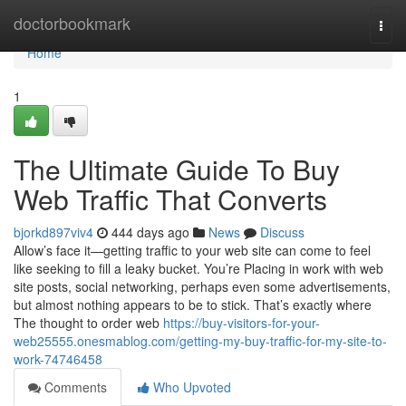
Home
doctorbookmark
Togg
navi
Home
1
The Ultimate Guide To Buy
Web Traffic That Converts
bjorkd897viv4
444 days ago
News
Discuss
Allow’s face it—getting traffic to your web site can come to feel
like seeking to fill a leaky bucket. You’re Placing in work with web
site posts, social networking, perhaps even some advertisements,
but almost nothing appears to be to stick. That’s exactly where
The thought to order web
https://buy-visitors-for-your-
web25555.onesmablog.com/getting-my-buy-traffic-for-my-site-to-
work-74746458
Comments
Who Upvoted