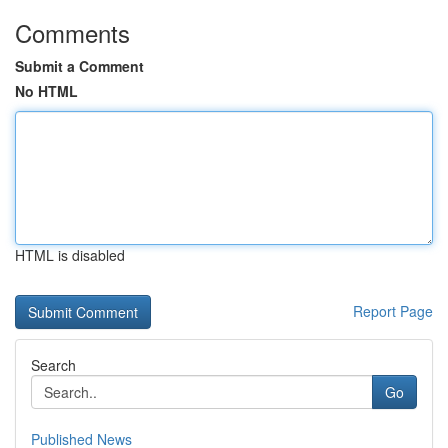
Comments
Submit a Comment
No HTML
HTML is disabled
Report Page
Search
Go
Published News