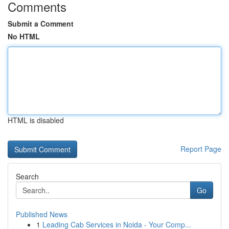
Comments
Submit a Comment
No HTML
HTML is disabled
Report Page
Search
Go
Published News
1
Leading Cab Services in Noida - Your Comp...