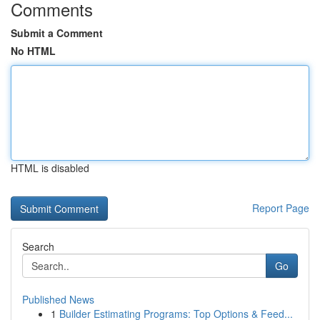
Comments
Submit a Comment
No HTML
HTML is disabled
Report Page
Search
Go
Published News
1
Builder Estimating Programs: Top Options & Feed...