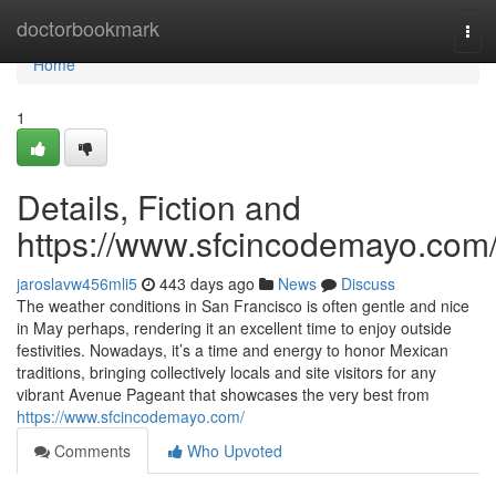
Home
doctorbookmark
Tog
navi
Home
1
Details, Fiction and
https://www.sfcincodemayo.com
jaroslavw456mli5
443 days ago
News
Discuss
The weather conditions in San Francisco is often gentle and nice
in May perhaps, rendering it an excellent time to enjoy outside
festivities. Nowadays, it’s a time and energy to honor Mexican
traditions, bringing collectively locals and site visitors for any
vibrant Avenue Pageant that showcases the very best from
https://www.sfcincodemayo.com/
Comments
Who Upvoted