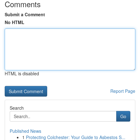
Comments
Submit a Comment
No HTML
HTML is disabled
Report Page
Search
Go
Published News
1
Protecting Colchester: Your Guide to Asbestos S...