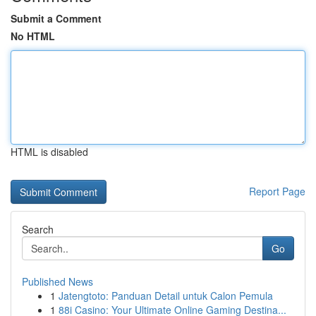
Submit a Comment
No HTML
HTML is disabled
Report Page
Search
Go
Published News
1
Jatengtoto: Panduan Detail untuk Calon Pemula
1
88i Casino: Your Ultimate Online Gaming Destina...