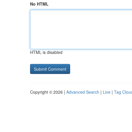
No HTML
HTML is disabled
Copyright © 2026 |
Advanced Search
|
Live
|
Tag Clou