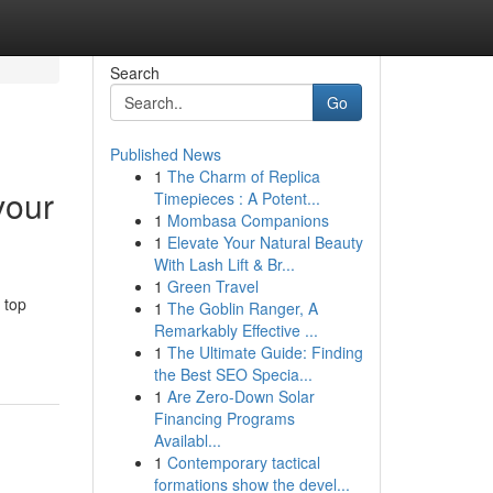
Search
Go
Published News
1
The Charm of Replica
vour
Timepieces : A Potent...
1
Mombasa Companions
1
Elevate Your Natural Beauty
With Lash Lift & Br...
1
Green Travel
 top
1
The Goblin Ranger, A
Remarkably Effective ...
1
The Ultimate Guide: Finding
the Best SEO Specia...
1
Are Zero-Down Solar
Financing Programs
Availabl...
1
Contemporary tactical
formations show the devel...