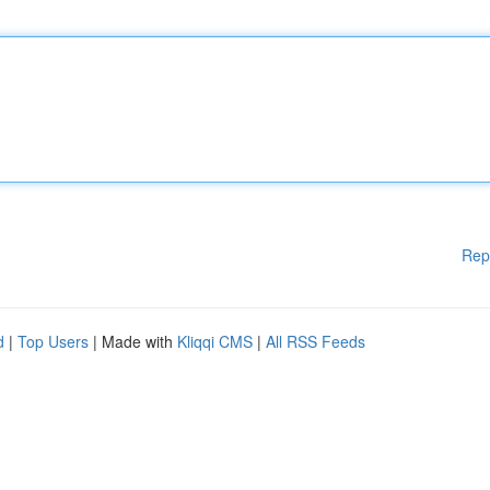
Rep
d
|
Top Users
| Made with
Kliqqi CMS
|
All RSS Feeds