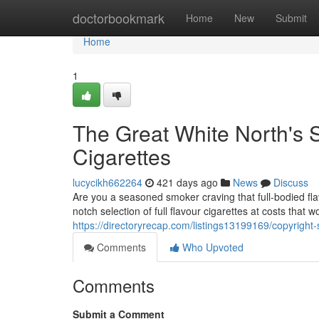
Home
doctorbookmark
Home
New
Submit
Home
1
The Great White North's S
Cigarettes
lucycikh662264
421 days ago
News
Discuss
Are you a seasoned smoker craving that full-bodied fl
notch selection of full flavour cigarettes at costs that
https://directoryrecap.com/listings13199169/copyright-s
Comments
Who Upvoted
Comments
Submit a Comment