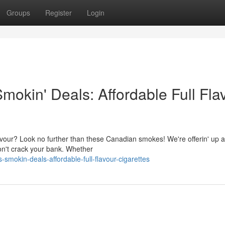
Groups
Register
Login
mokin' Deals: Affordable Full Fla
avour? Look no further than these Canadian smokes! We're offerin' up a
 won't crack your bank. Whether
-smokin-deals-affordable-full-flavour-cigarettes