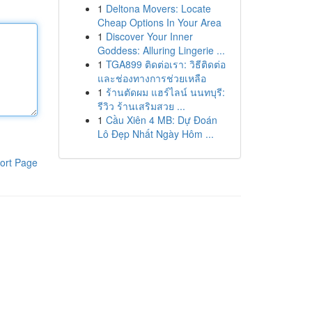
1
Deltona Movers: Locate
Cheap Options In Your Area
1
Discover Your Inner
Goddess: Alluring Lingerie ...
1
TGA899 ติดต่อเรา: วิธีติดต่อ
และช่องทางการช่วยเหลือ
1
ร้านตัดผม แฮร์ไลน์ นนทบุรี:
รีวิว ร้านเสริมสวย ...
1
Cầu Xiên 4 MB: Dự Đoán
Lô Đẹp Nhất Ngày Hôm ...
ort Page