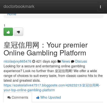
Home
doctorbookmark
Togg
navi
Home
1
皇冠信用网：Your premier
Online Gambling Platform
nicolasjvxy865476
421 days ago
News
Discuss
Looking for a secure and entertaining online gambling
experience? Look no further than 皇冠信用网! We offer a wide
range of choices to suit every taste, from classic casino hits to the
latest and greatest slots.
https://ezekielafvi447517.bloggosite.com/42623213/皇冠信用网-
your-top-online-gambling-platform
Comments
Who Upvoted