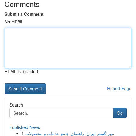
Comments
Submit a Comment
No HTML
HTML is disabled
Report Page
Search
Go
Published News
1
مهر گستر ایران: راهنمای جامع خدمات و محصولات