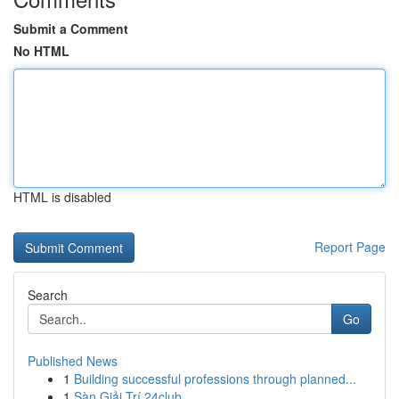
Submit a Comment
No HTML
HTML is disabled
Report Page
Search
Go
Published News
1
Building successful professions through planned...
1
Sàn Giải Trí 24club