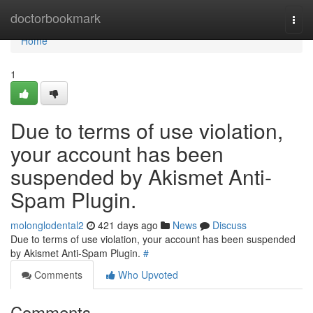
Home
doctorbookmark
Togg
navi
Home
1
Due to terms of use violation,
your account has been
suspended by Akismet Anti-
Spam Plugin.
molonglodental2
421 days ago
News
Discuss
Due to terms of use violation, your account has been suspended
by Akismet Anti-Spam Plugin.
#
Comments
Who Upvoted
Comments