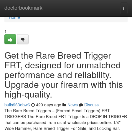
Home
doctorbookmark
Togg
navi
Home
1
Get the Rare Breed Trigger
FRT, designed for unmatched
performance and reliability.
Upgrade your firearm with this
high-quality.
bulls963ebw6
420 days ago
News
Discuss
The Rare Breed Triggers – (Forced Reset Triggers) FRT
TRIGGERS The Rare Breed FRT Trigger is a DROP IN TRIGGER
that can be purchased from us at wholesale prices online. 1/4″
Wide Hammer, Rare Breed Trigger For Sale, and Locking Bar.