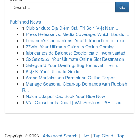
Go
Published News
1
Club 24club: Địa Điểm Giải Trí Số 1 Việt Nam ...
1
Press Release vs. Media Coverage: Which Boosts ...
1
Lebanon's Companions: Your Introduction to Luxu...
1
77win: Your Ultimate Guide to Online Gaming
1
fabricantes de Balones: Excelencia e Inventivaidad
1
G2Gslot555: Your Ultimate Online Slot Destination
1
Safeguard Your Dwelling: Bug Removal , Term...
1
KQXS: Your Ultimate Guide
1
Arena Menjalankan Permainan Online Terper...
1
Manage Seasonal Clean-up Demands with Rubbish
R...
1
Noida Udaipur Cab Book Your Ride Now
1
VAT Consultants Dubai | VAT Services UAE | Tax ...
Copyright © 2026 |
Advanced Search
|
Live
|
Tag Cloud
|
Top