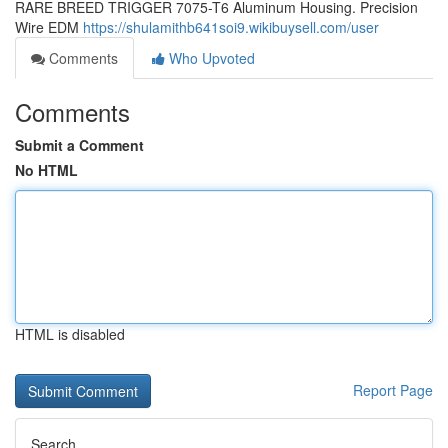
RARE BREED TRIGGER 7075-T6 Aluminum Housing. Precision
Wire EDM
https://shulamithb641soi9.wikibuysell.com/user
Comments
Who Upvoted
Comments
Submit a Comment
No HTML
HTML is disabled
Report Page
Search