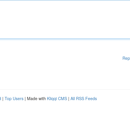
Rep
d
|
Top Users
| Made with
Kliqqi CMS
|
All RSS Feeds