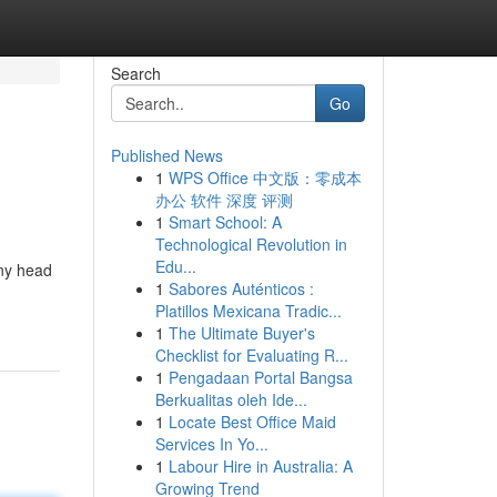
Search
Go
Published News
1
WPS Office 中文版：零成本
办公 软件 深度 评测
1
Smart School: A
Technological Revolution in
Edu...
any head
1
Sabores Auténticos :
Platillos Mexicana Tradic...
1
The Ultimate Buyer's
Checklist for Evaluating R...
1
Pengadaan Portal Bangsa
Berkualitas oleh Ide...
1
Locate Best Office Maid
Services In Yo...
1
Labour Hire in Australia: A
Growing Trend