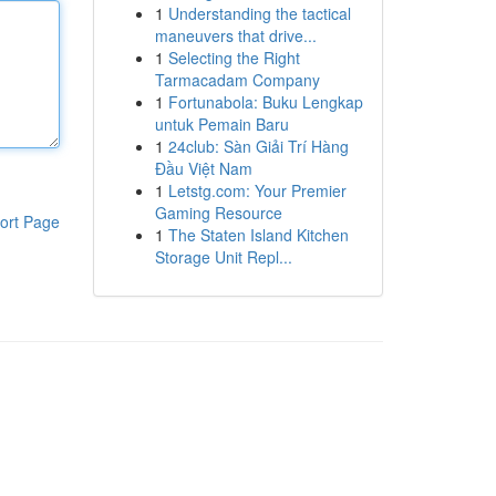
1
Understanding the tactical
maneuvers that drive...
1
Selecting the Right
Tarmacadam Company
1
Fortunabola: Buku Lengkap
untuk Pemain Baru
1
24club: Sàn Giải Trí Hàng
Đầu Việt Nam
1
Letstg.com: Your Premier
Gaming Resource
ort Page
1
The Staten Island Kitchen
Storage Unit Repl...