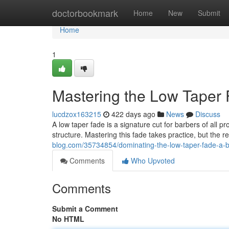
Home
doctorbookmark
Home
New
Submit
Home
1
Mastering the Low Taper 
lucdzox163215
422 days ago
News
Discuss
A low taper fade is a signature cut for barbers of all 
structure. Mastering this fade takes practice, but the res
blog.com/35734854/dominating-the-low-taper-fade-a-b
Comments
Who Upvoted
Comments
Submit a Comment
No HTML