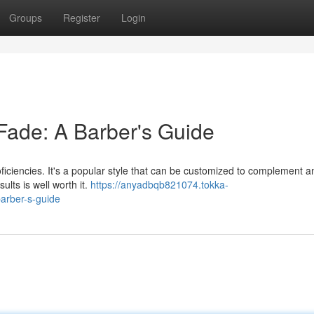
Groups
Register
Login
Fade: A Barber's Guide
proficiencies. It's a popular style that can be customized to complement 
ults is well worth it.
https://anyadbqb821074.tokka-
arber-s-guide