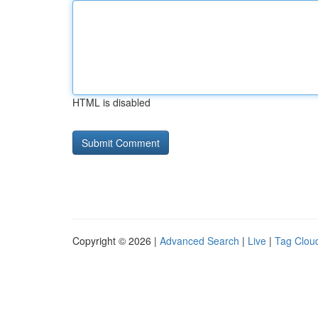
HTML is disabled
Copyright © 2026 |
Advanced Search
|
Live
|
Tag Clou