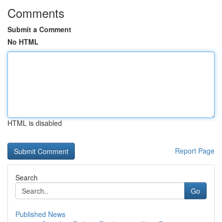
Comments
Submit a Comment
No HTML
HTML is disabled
Report Page
Search
Go
Published News