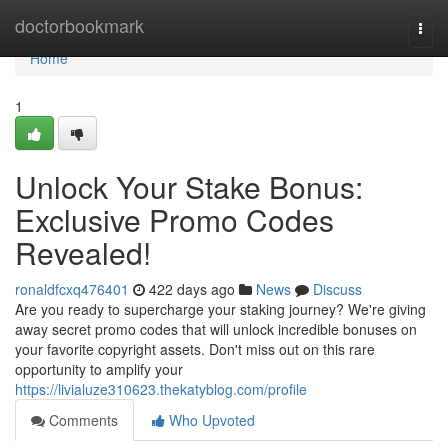
Home
doctorbookmark
Togg
navi
Home
1
Unlock Your Stake Bonus:
Exclusive Promo Codes
Revealed!
ronaldfcxq476401
422 days ago
News
Discuss
Are you ready to supercharge your staking journey? We're giving
away secret promo codes that will unlock incredible bonuses on
your favorite copyright assets. Don't miss out on this rare
opportunity to amplify your
https://livialuze310623.thekatyblog.com/profile
Comments
Who Upvoted