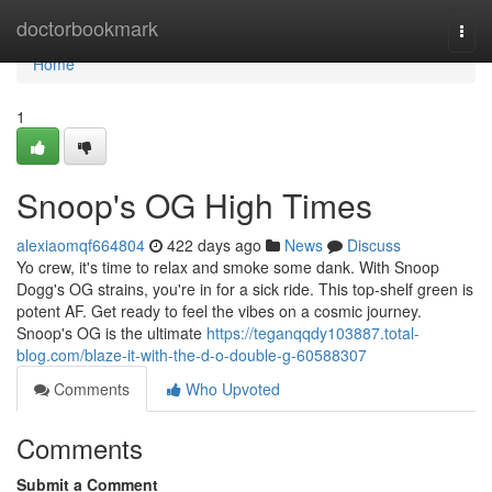
Home
doctorbookmark
Togg
navi
Home
1
Snoop's OG High Times
alexiaomqf664804
422 days ago
News
Discuss
Yo crew, it's time to relax and smoke some dank. With Snoop
Dogg's OG strains, you're in for a sick ride. This top-shelf green is
potent AF. Get ready to feel the vibes on a cosmic journey.
Snoop's OG is the ultimate
https://teganqqdy103887.total-
blog.com/blaze-it-with-the-d-o-double-g-60588307
Comments
Who Upvoted
Comments
Submit a Comment