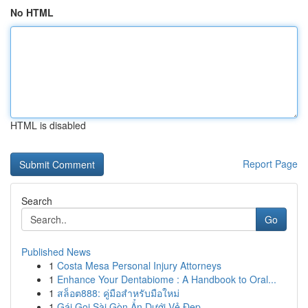
No HTML
HTML is disabled
Report Page
Search
Go
Published News
1
Costa Mesa Personal Injury Attorneys
1
Enhance Your Dentabiome : A Handbook to Oral...
1
สล็อต888: คู่มือสำหรับมือใหม่
1
Gái Gọi Sài Gòn Ẩn Dưới Vẻ Đẹp