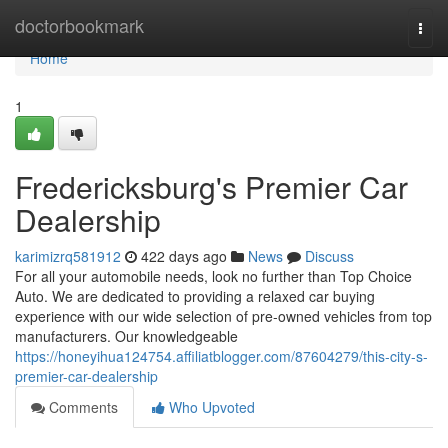
Home
doctorbookmark
Togg
navi
Home
1
Fredericksburg's Premier Car
Dealership
karimizrq581912
422 days ago
News
Discuss
For all your automobile needs, look no further than Top Choice
Auto. We are dedicated to providing a relaxed car buying
experience with our wide selection of pre-owned vehicles from top
manufacturers. Our knowledgeable
https://honeyihua124754.affiliatblogger.com/87604279/this-city-s-
premier-car-dealership
Comments
Who Upvoted