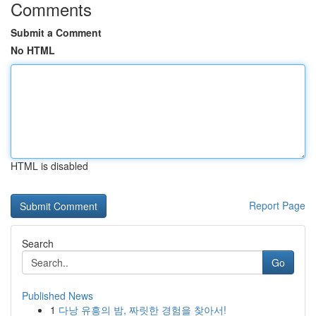
Comments
Submit a Comment
No HTML
HTML is disabled
Report Page
Search
Go
Published News
1
다낭 유흥의 밤, 짜릿한 경험을 찾아서!