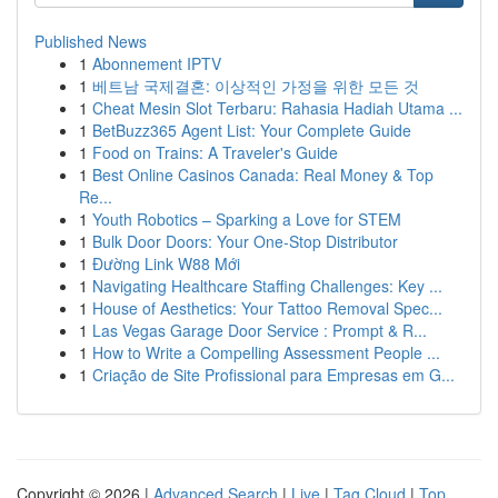
Published News
1
Abonnement IPTV
1
베트남 국제결혼: 이상적인 가정을 위한 모든 것
1
Cheat Mesin Slot Terbaru: Rahasia Hadiah Utama ...
1
BetBuzz365 Agent List: Your Complete Guide
1
Food on Trains: A Traveler's Guide
1
Best Online Casinos Canada: Real Money & Top
Re...
1
Youth Robotics – Sparking a Love for STEM
1
Bulk Door Doors: Your One-Stop Distributor
1
Đường Link W88 Mới
1
Navigating Healthcare Staffing Challenges: Key ...
1
House of Aesthetics: Your Tattoo Removal Spec...
1
Las Vegas Garage Door Service : Prompt & R...
1
How to Write a Compelling Assessment People ...
1
Criação de Site Profissional para Empresas em G...
Copyright © 2026 |
Advanced Search
|
Live
|
Tag Cloud
|
Top