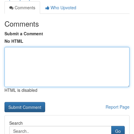
Comments
Who Upvoted
Comments
Submit a Comment
No HTML
HTML is disabled
Report Page
Search
Go