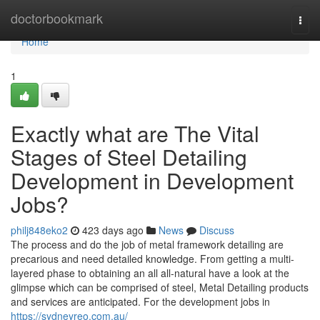
Home
doctorbookmark
Togg
navi
Home
1
Exactly what are The Vital
Stages of Steel Detailing
Development in Development
Jobs?
philj848eko2
423 days ago
News
Discuss
The process and do the job of metal framework detailing are
precarious and need detailed knowledge. From getting a multi-
layered phase to obtaining an all all-natural have a look at the
glimpse which can be comprised of steel, Metal Detailing products
and services are anticipated. For the development jobs in
https://sydneyreo.com.au/