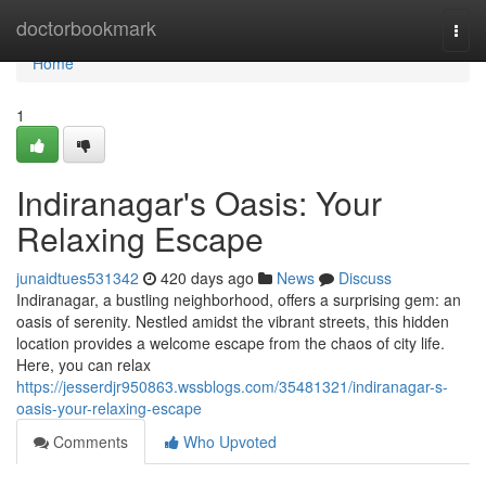
Home
doctorbookmark
Togg
navi
Home
1
Indiranagar's Oasis: Your
Relaxing Escape
junaidtues531342
420 days ago
News
Discuss
Indiranagar, a bustling neighborhood, offers a surprising gem: an
oasis of serenity. Nestled amidst the vibrant streets, this hidden
location provides a welcome escape from the chaos of city life.
Here, you can relax
https://jesserdjr950863.wssblogs.com/35481321/indiranagar-s-
oasis-your-relaxing-escape
Comments
Who Upvoted