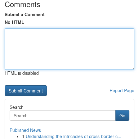
Comments
Submit a Comment
No HTML
HTML is disabled
Report Page
Search
Go
Published News
1
Understanding the intricacies of cross-border c...